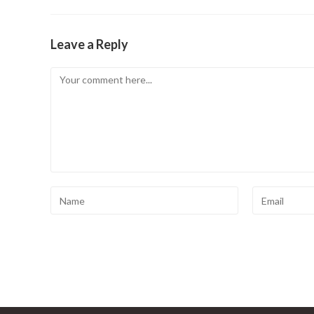
Leave a Reply