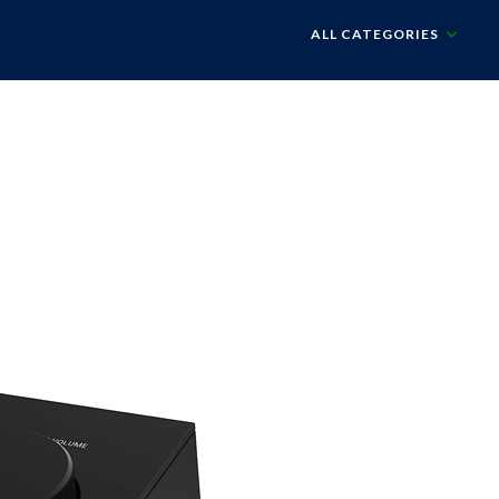
ALL CATEGORIES