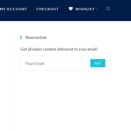
MY ACCOUNT
CHECKOUT
WISHLIST -
Newsletter
Get all latest content delivered to your email!
GO