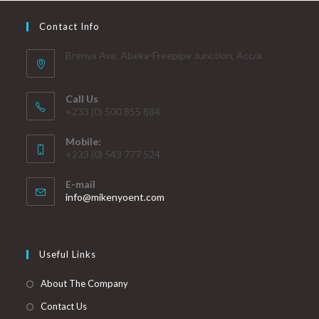
Contact Info
Brenya Ave. Abeka-Freepipe Junction, Accra
Call Us
+233 (0) 500 855 884
Mobile:
+233 (0) 543 777 524
E-mail
info@mikenyoent.com
Useful Links
About The Company
Contact Us