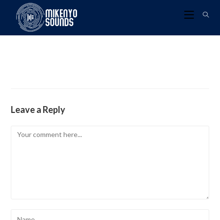
Leave a Reply