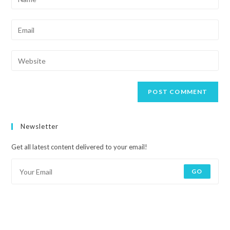
Newsletter
Get all latest content delivered to your email!
GO