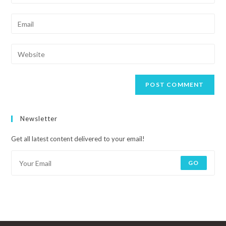
Newsletter
Get all latest content delivered to your email!
GO