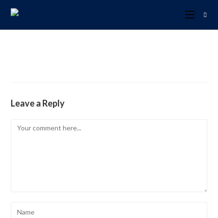
Leave a Reply