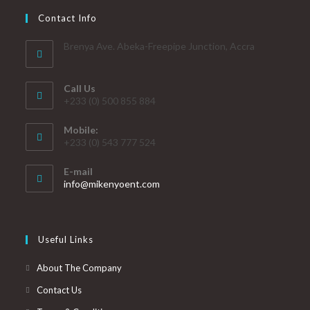
Contact Info
Brenya Ave. Abeka-Freepipe Junction, Accra
Call Us
+233 (0) 500 855 884
Mobile:
+233 (0) 543 777 524
E-mail
info@mikenyoent.com
Useful Links
About The Company
Contact Us