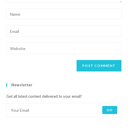
Newsletter
Get all latest content delivered to your email!
GO