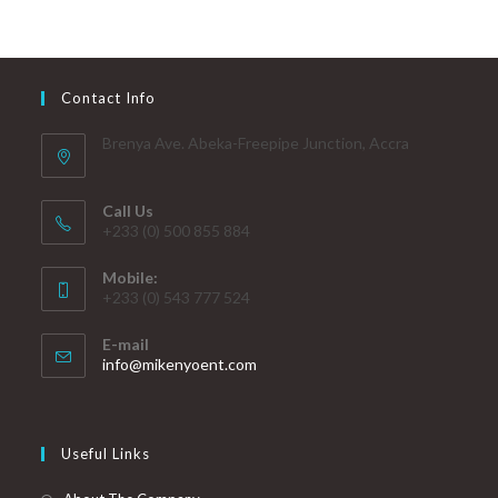
Contact Info
Brenya Ave. Abeka-Freepipe Junction, Accra
Call Us
+233 (0) 500 855 884
Mobile:
+233 (0) 543 777 524
E-mail
info@mikenyoent.com
Useful Links