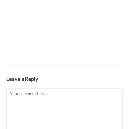
Leave a Reply