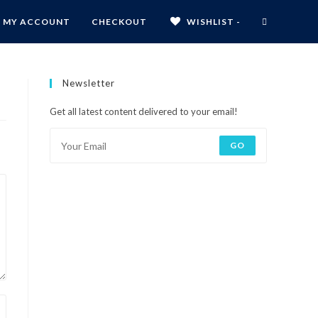
MY ACCOUNT
CHECKOUT
WISHLIST -
Newsletter
Get all latest content delivered to your email!
GO