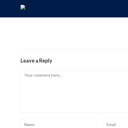
Leave a Reply