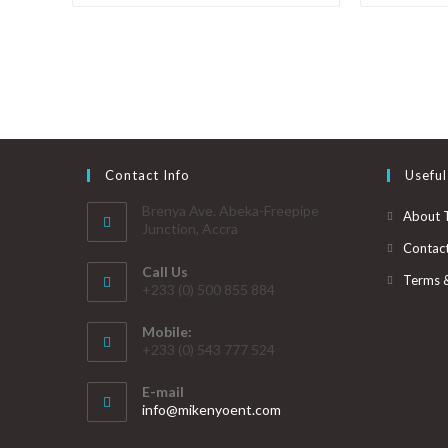
Contact Info
Useful
Brenya Ave. Abeka-Freepipe
About 
Junction, Accra
Contac
Call Us
Terms 
+233 (0) 500 855 884
Mobile:
+233 (0) 543 777 524
E-mail
info@mikenyoent.com