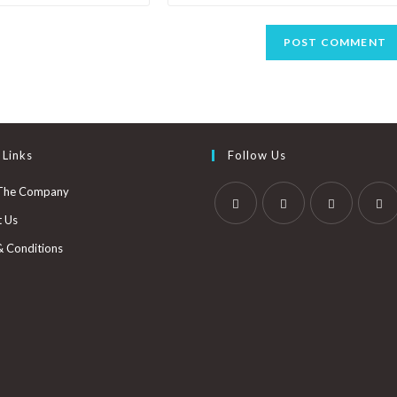
 Links
Follow Us
The Company
t Us
& Conditions