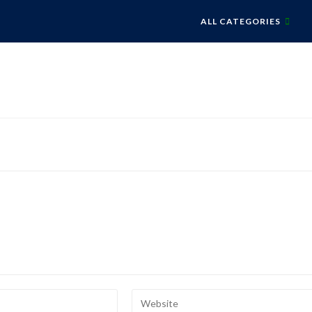
ALL CATEGORIES