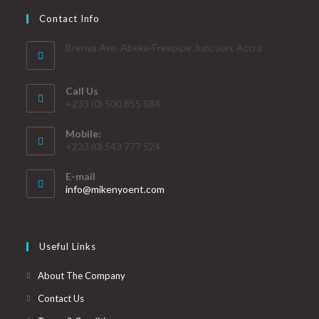
Contact Info
Brenya Ave. Abeka-Freepipe Junction, Accra
Call Us
+233 (0) 500 855 884
Mobile:
+233 (0) 543 777 524
E-mail
info@mikenyoent.com
Useful Links
About The Company
Contact Us