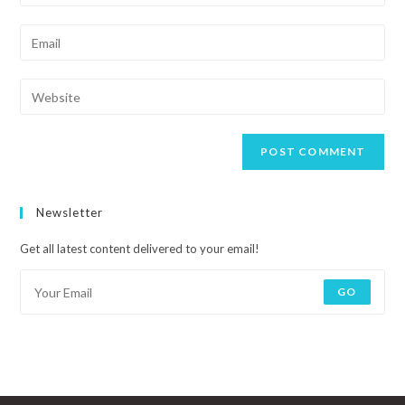
Newsletter
Get all latest content delivered to your email!
GO