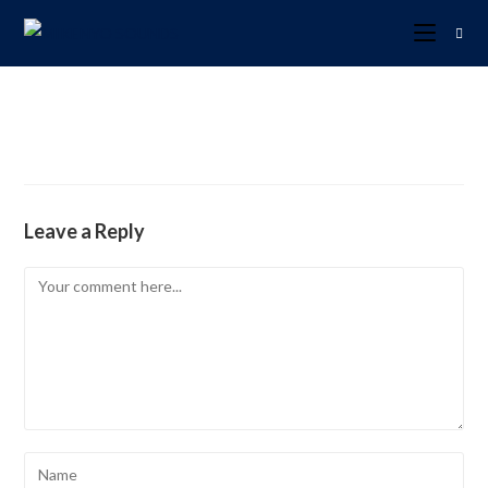
Leave a Reply