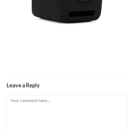
Leave a Reply