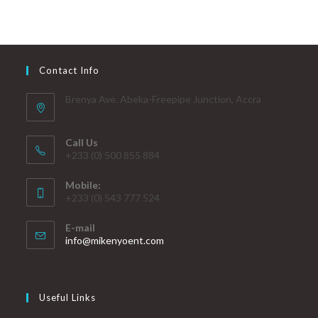
Contact Info
Brenya Ave. Abeka-Freepipe Junction, Accra
Call Us
+233 (0) 500 855 884
Mobile:
+233 (0) 543 777 524
E-mail
info@mikenyoent.com
Useful Links