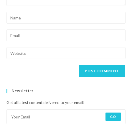
Newsletter
Get all latest content delivered to your email!
GO