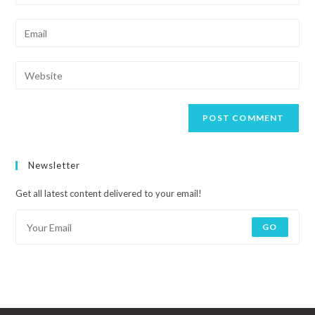
Newsletter
Get all latest content delivered to your email!
GO