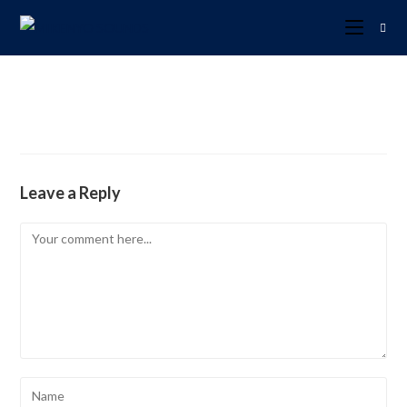
Leave a Reply