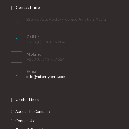
Contact Info
Brenya Ave. Abeka-Freepipe Junction, Accra
Call Us
+233 (0) 500 855 884
Mobile:
+233 (0) 543 777 524
E-mail
info@mikenyoent.com
Useful Links
About The Company
Contact Us