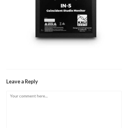
Leave a Reply