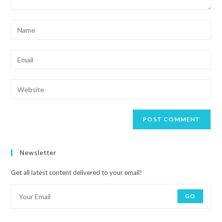
Newsletter
Get all latest content delivered to your email!
GO