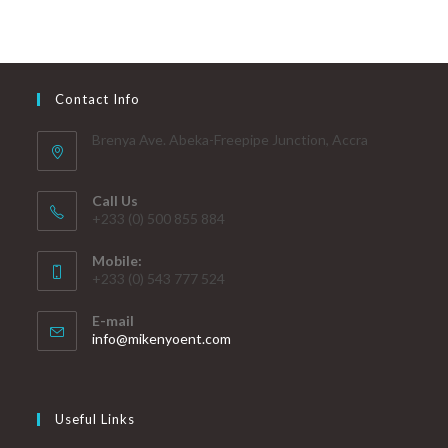
Contact Info
Brenya Ave. Abeka-Freepipe Junction, Accra
Call Us
+233 (0) 500 855 884
Mobile:
+233 (0) 543 777 524
E-mail
info@mikenyoent.com
Useful Links