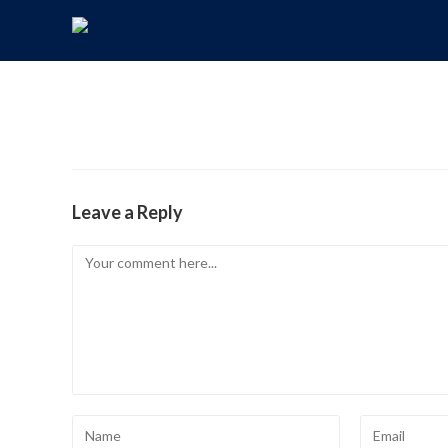
Leave a Reply