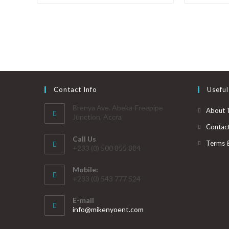
Contact Info
Useful
Brenya Ave. Abeka-Freepipe
About 
Junction, Accra
Contac
Call Us
Terms 
+233 (0) 500 855 884
Mobile:
+233 (0) 543 777 524
E-mail
info@mikenyoent.com