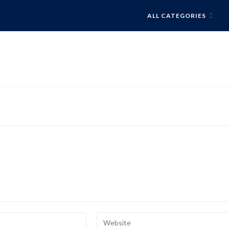
ALL CATEGORIES