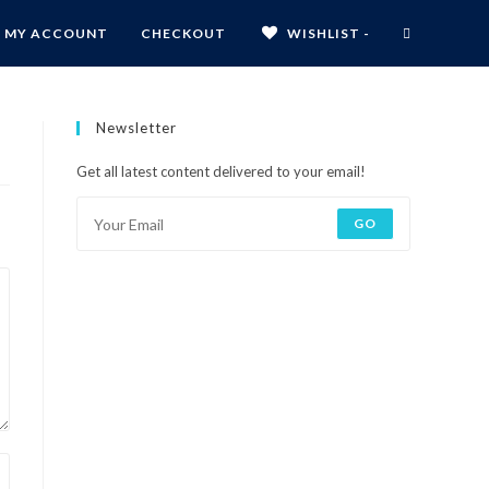
MY ACCOUNT
CHECKOUT
WISHLIST -
Newsletter
Get all latest content delivered to your email!
GO