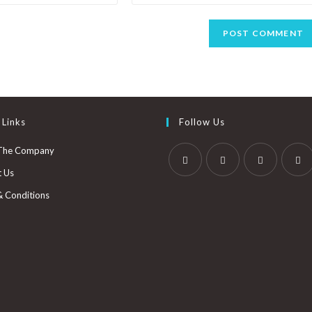
 Links
Follow Us
The Company
t Us
& Conditions