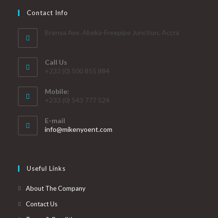
Contact Info
Brenya Ave. Abeka-Freepipe Junction, Accra
Call Us
+233 (0) 500 855 884
Mobile:
+233 (0) 543 777 524
E-mail
info@mikenyoent.com
Useful Links
About The Company
Contact Us