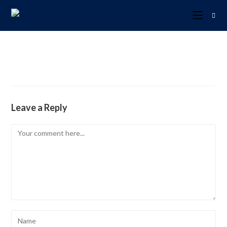
Leave a Reply