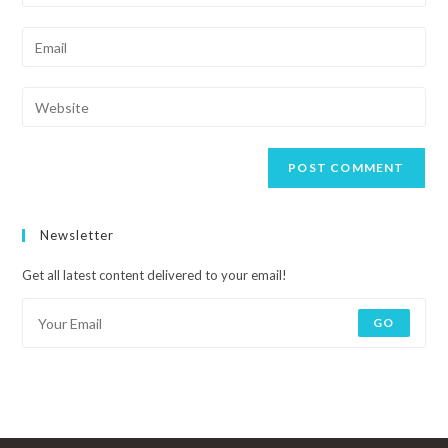
Newsletter
Get all latest content delivered to your email!
GO