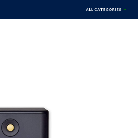
ALL CATEGORIES