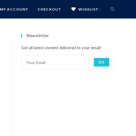
MY ACCOUNT
CHECKOUT
WISHLIST -
Newsletter
Get all latest content delivered to your email!
GO