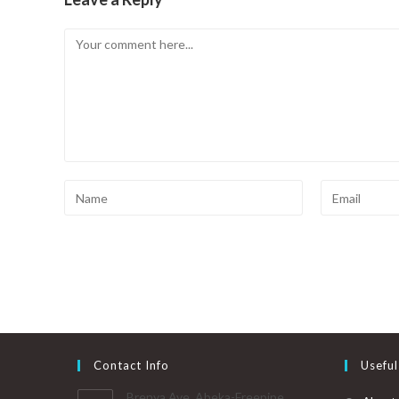
Contact Info
Useful
Brenya Ave. Abeka-Freepipe