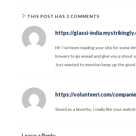
THIS POST HAS 2 COMMENTS
https://glassi-india.mystrikingly
Hi! I’ve been reading your site for some ti
bravery to go anead and give you a shout 
Just wanted to mention keep up the good
https://volunteeri.com/compani
Saved as a favorite, I really like your websi
Leave a Reply