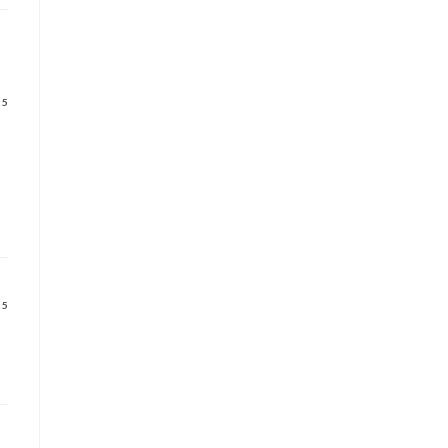
25
25