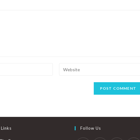
 Links
Follow Us