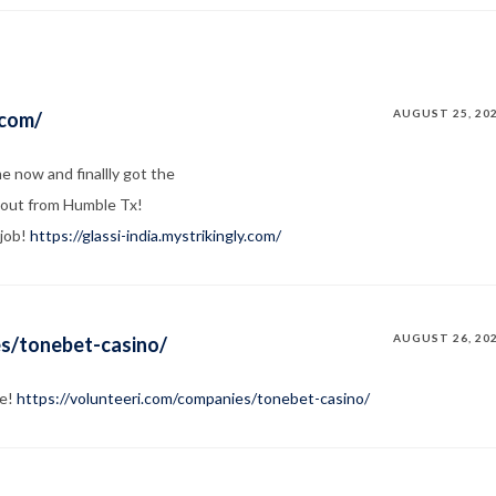
AUGUST 25, 20
.com/
me now and finallly got the
oout from Humble Tx!
 job!
https://glassi-india.mystrikingly.com/
AUGUST 26, 20
es/tonebet-casino/
te!
https://volunteeri.com/companies/tonebet-casino/