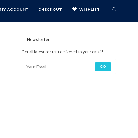
MY ACCOUNT
CHECKOUT
WISHLIST -
Newsletter
Get all latest content delivered to your email!
GO