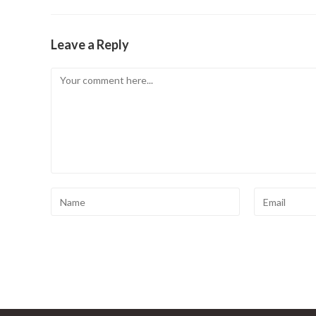
Leave a Reply