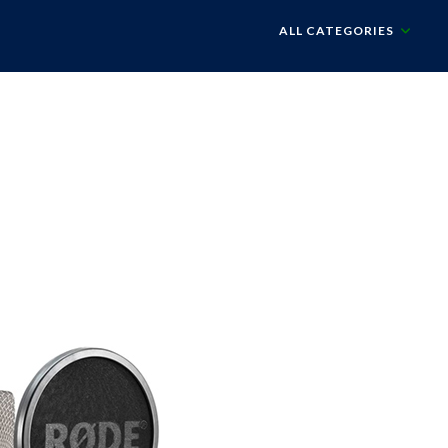
ALL CATEGORIES