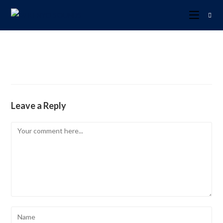
Leave a Reply