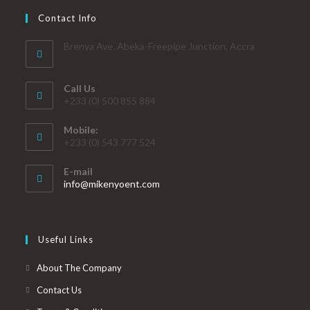
Contact Info
Brenya Ave. Abeka-Freepipe Junction, Accra
Call Us
+233 (0) 500 855 884
Mobile:
+233 (0) 543 777 524
E-mail
info@mikenyoent.com
Useful Links
About The Company
Contact Us