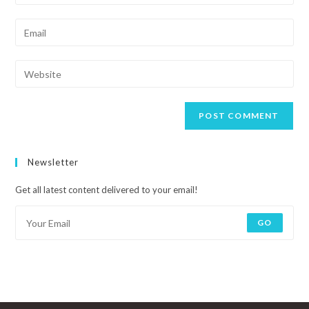
Newsletter
Get all latest content delivered to your email!
GO