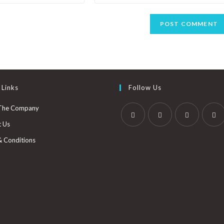
 Links
Follow Us
The Company
t Us
& Conditions