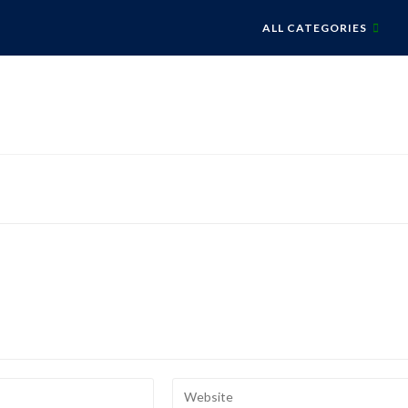
ALL CATEGORIES