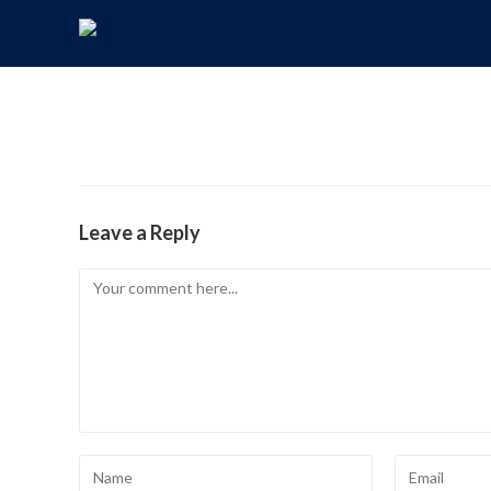
Leave a Reply