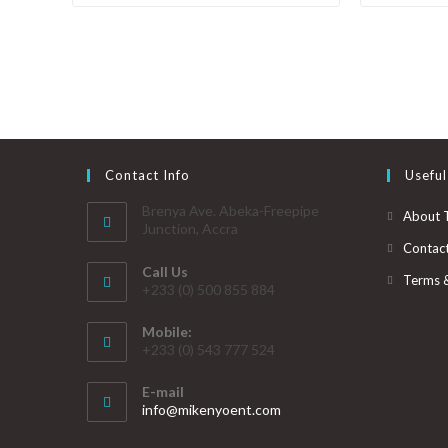
Contact Info
Useful
Brenya Ave. Abeka-Freepipe
About 
Junction, Accra
Contac
Call Us
Terms 
+233 (0) 500 855 884
Mobile:
+233 (0) 543 777 524
E-mail
info@mikenyoent.com