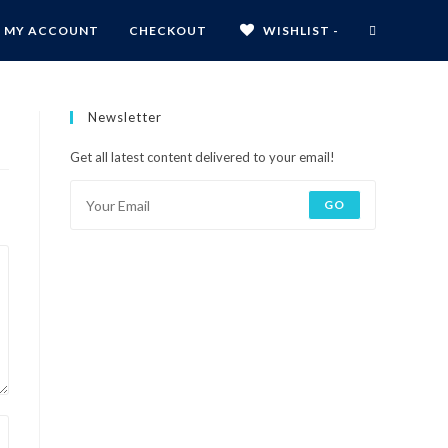
MY ACCOUNT
CHECKOUT
WISHLIST -
Newsletter
Get all latest content delivered to your email!
GO