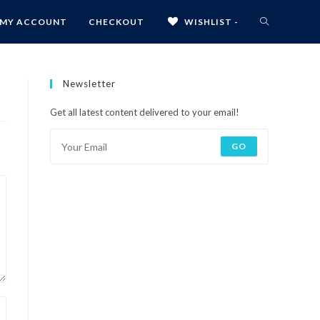
MY ACCOUNT
CHECKOUT
WISHLIST -
Newsletter
Get all latest content delivered to your email!
GO