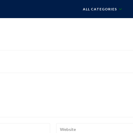
ALL CATEGORIES