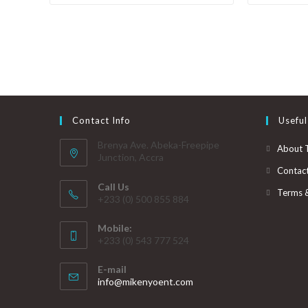
Contact Info
Useful
Brenya Ave. Abeka-Freepipe
About 
Junction, Accra
Contac
Call Us
Terms 
+233 (0) 500 855 884
Mobile:
+233 (0) 543 777 524
E-mail
info@mikenyoent.com