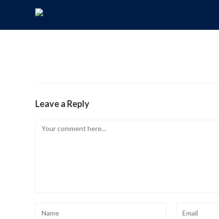
Leave a Reply