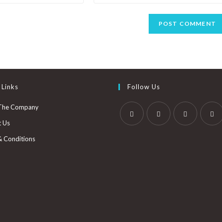
 Links
Follow Us
The Company
t Us
& Conditions