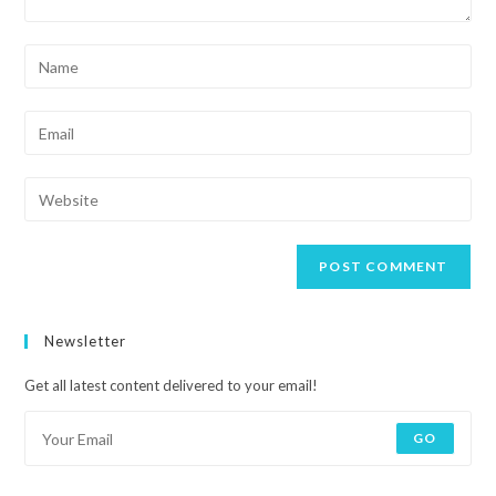
Newsletter
Get all latest content delivered to your email!
GO