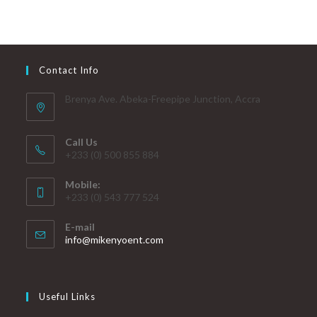
Contact Info
Brenya Ave. Abeka-Freepipe Junction, Accra
Call Us
+233 (0) 500 855 884
Mobile:
+233 (0) 543 777 524
E-mail
info@mikenyoent.com
Useful Links