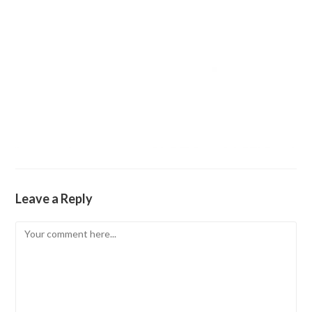
Leave a Reply