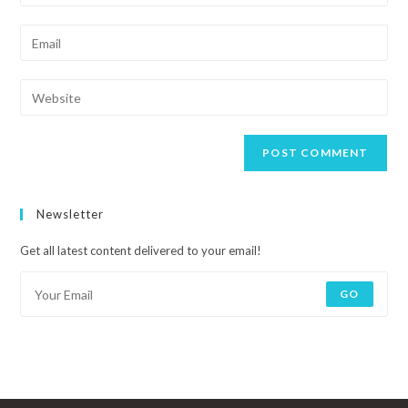
Newsletter
Get all latest content delivered to your email!
GO