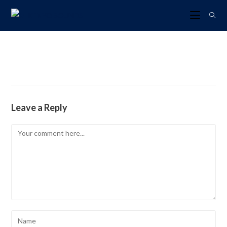
Leave a Reply