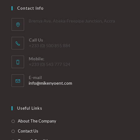
Contact Info
Brenya Ave. Abeka-Freepipe Junction, Accra
Call Us
+233 (0) 500 855 884
Mobile:
+233 (0) 543 777 524
E-mail
info@mikenyoent.com
Useful Links
About The Company
Contact Us