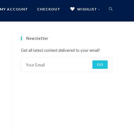
MY ACCOUNT
CHECKOUT
WISHLIST -
Newsletter
Get all latest content delivered to your email!
GO