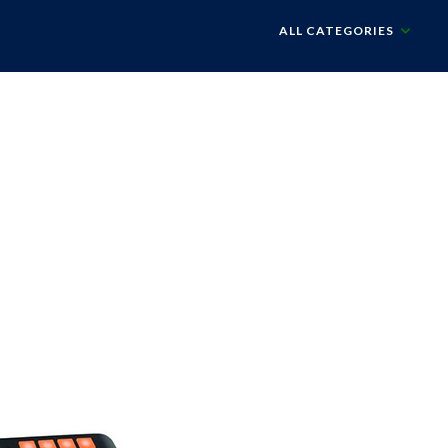
ALL CATEGORIES