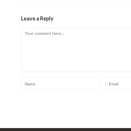
Leave a Reply