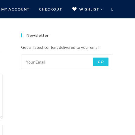
MY ACCOUNT
CHECKOUT
WISHLIST -
Newsletter
Get all latest content delivered to your email!
GO