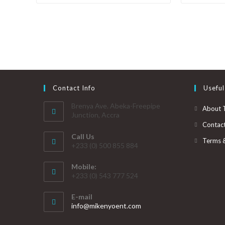
Contact Info
Useful
Brenya Ave. Abeka-Freepipe
About 
Junction, Accra
Contac
Call Us
Terms 
+233 (0) 500 855 884
Mobile:
+233 (0) 543 777 524
E-mail
info@mikenyoent.com