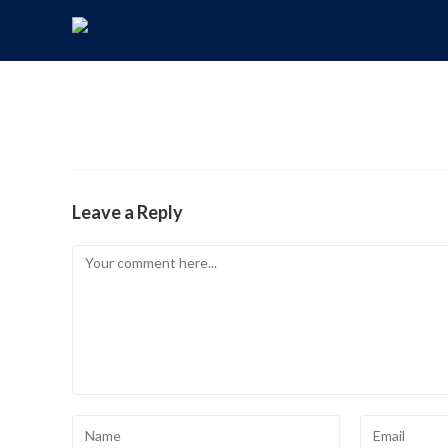
Leave a Reply