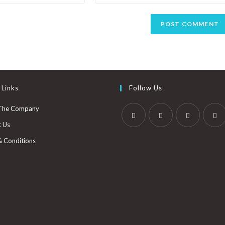
 Links
Follow Us
The Company
t Us
& Conditions