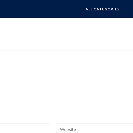
ALL CATEGORIES