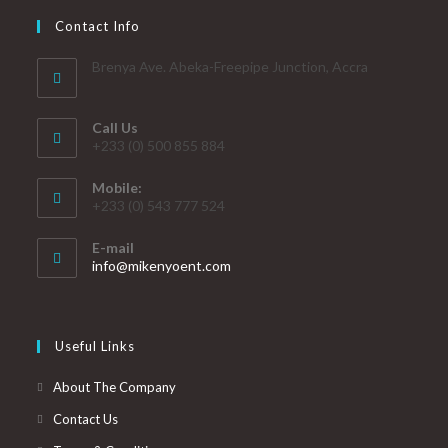
Contact Info
Brenya Ave. Abeka-Freepipe Junction, Accra
Call Us
+233 (0) 500 855 884
Mobile:
+233 (0) 543 777 524
E-mail
info@mikenyoent.com
Useful Links
About The Company
Contact Us