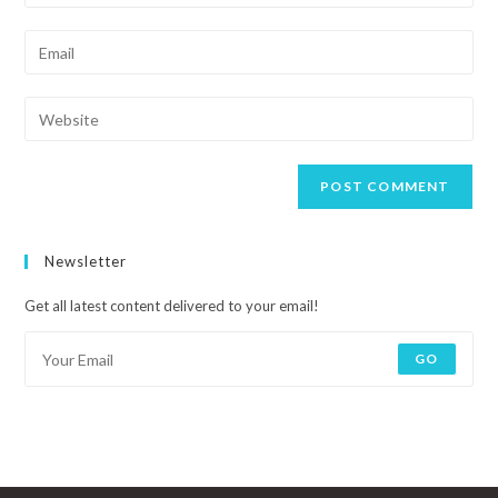
Newsletter
Get all latest content delivered to your email!
GO