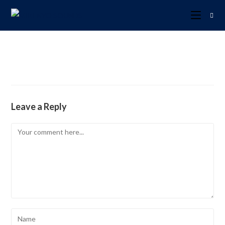
Leave a Reply