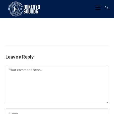
Leave a Reply