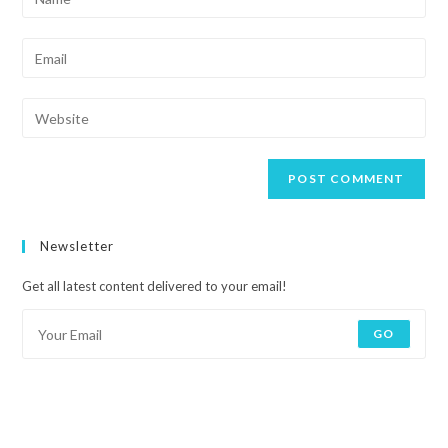
Newsletter
Get all latest content delivered to your email!
GO