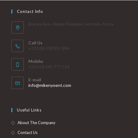
Contact Info
Brenya Ave. Abeka-Freepipe Junction, Accra
Call Us
+233 (0) 500 855 884
Mobile:
+233 (0) 543 777 524
E-mail
info@mikenyoent.com
Useful Links
About The Company
Contact Us